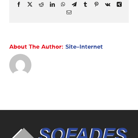
Facebook
X
Reddit
LinkedIn
WhatsApp
Telegram
Tumblr
Pinterest
Vk
Xing
Email
About The Author:
Site-Internet