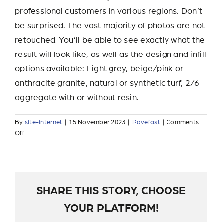
professional customers in various regions. Don’t
be surprised. The vast majority of photos are not
retouched. You’ll be able to see exactly what the
result will look like, as well as the design and infill
options available: Light grey, beige/pink or
anthracite granite, natural or synthetic turf, 2/6
aggregate with or without resin.
By
site-internet
|
15 November 2023
|
Pavefast
|
Comments
on
Off
Where
can
I
see
a
SHARE THIS STORY, CHOOSE
realization?
YOUR PLATFORM!