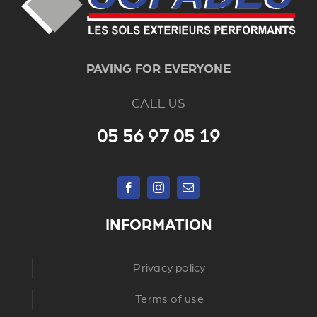
PAVING FOR EVERYONE
CALL US
05 56 97 05 19
INFORMATION
Privacy policy
Terms of use