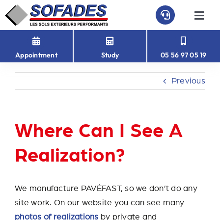
Skip
to
Togg
Navi
content
HOME
Appointment
Study
05 56 97 05 19
PAVEFAST
Previous
PAVÉ-EASY
Where Can I See A
ABOUT US
Realization?
CONTACT
We manufacture PAVÉFAST, so we don’t do any
site work. On our website you can see many
photos of realizations
by private and