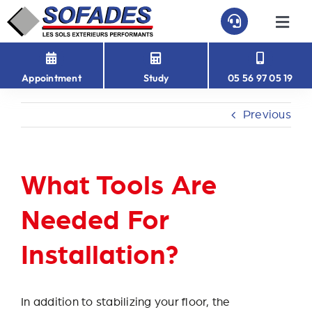
Skip
to
Togg
Navi
content
HOME
Appointment
Study
05 56 97 05 19
PAVEFAST
Previous
PAVÉ-EASY
What Tools Are
ABOUT US
Needed For
CONTACT
Installation?
In addition to stabilizing your floor, the