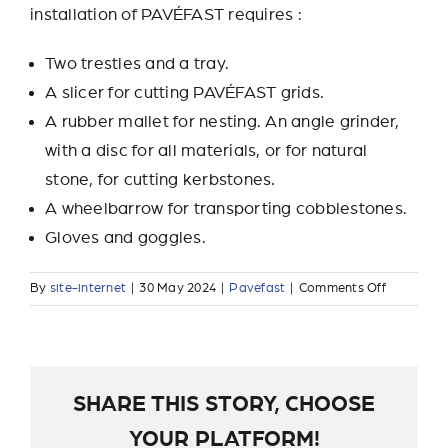
installation of PAVÉFAST requires :
Two trestles and a tray.
A slicer for cutting PAVÉFAST grids.
A rubber mallet for nesting. An angle grinder,
with a disc for all materials, or for natural
stone, for cutting kerbstones.
A wheelbarrow for transporting cobblestones.
Gloves and goggles.
on
By
site-internet
|
30 May 2024
|
Pavefast
|
Comments Off
What
tools
are
needed
for
SHARE THIS STORY, CHOOSE
installati
YOUR PLATFORM!