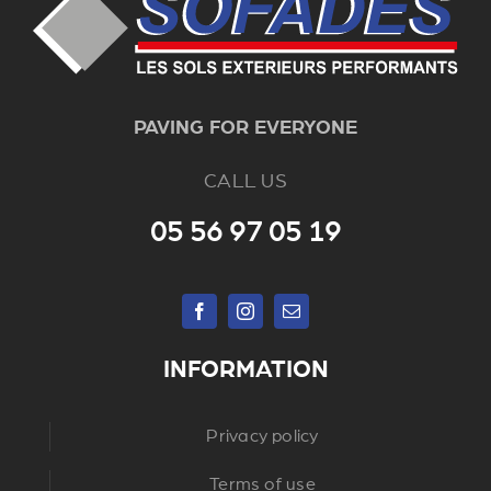
PAVING FOR EVERYONE
CALL US
05 56 97 05 19
INFORMATION
Privacy policy
Terms of use