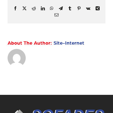
Facebook
X
Reddit
LinkedIn
WhatsApp
Telegram
Tumblr
Pinterest
Vk
Xing
Email
About The Author:
Site-Internet