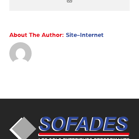
About The Author:
Site-Internet