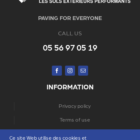
PAVING FOR EVERYONE
CALL US
05 56 97 05 19
INFORMATION
Privacy policy
Terms of use
Ce site Web utilise des cookies et