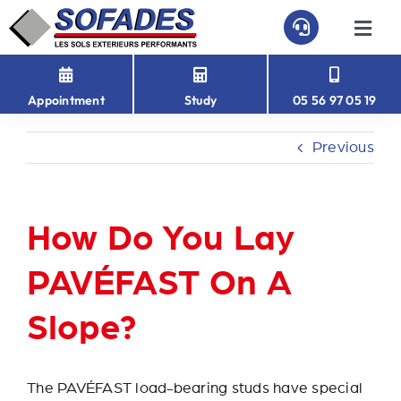
Skip
to
Togg
Navi
content
HOME
Appointment
Study
05 56 97 05 19
PAVEFAST
Previous
PAVÉ-EASY
How Do You Lay
ABOUT US
PAVÉFAST On A
CONTACT
Slope?
The PAVÉFAST load-bearing studs have special