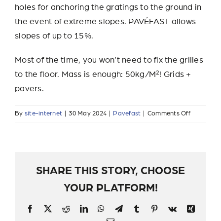
holes for anchoring the gratings to the ground in
the event of extreme slopes. PAVÉFAST allows
slopes of up to 15%.
Most of the time, you won’t need to fix the grilles
to the floor. Mass is enough: 50kg/M²! Grids +
pavers.
on
By
site-internet
|
30 May 2024
|
Pavefast
|
Comments Off
How
do
you
lay
PAVÉFAS
SHARE THIS STORY, CHOOSE
on
YOUR PLATFORM!
a
slope?
Facebook
X
Reddit
LinkedIn
WhatsApp
Telegram
Tumblr
Pinterest
Vk
Xing
Email